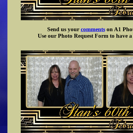
Send us your
comments
on A1 Photo
Use our Photo Request Form to have a d