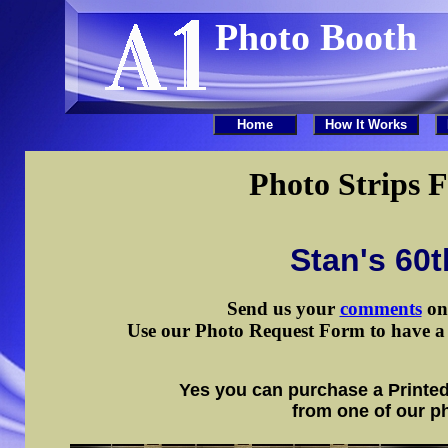
Photo Booth
Photo Strips F
Stan's 60t
Send us your
comments
on 
Use our Photo Request Form to have a d
Yes you can purchase a Printed
from one of our p