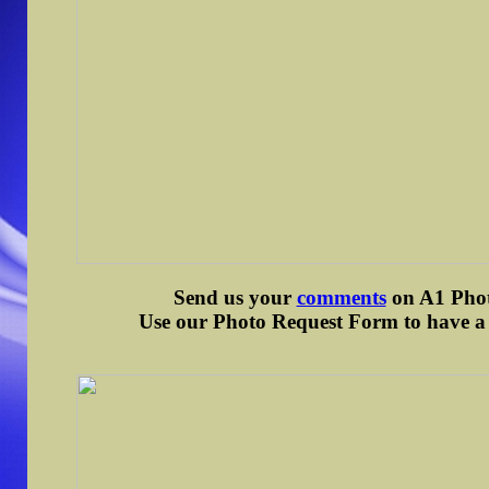
Send us your
comments
on A1 Photo
Use our Photo Request Form to have a d