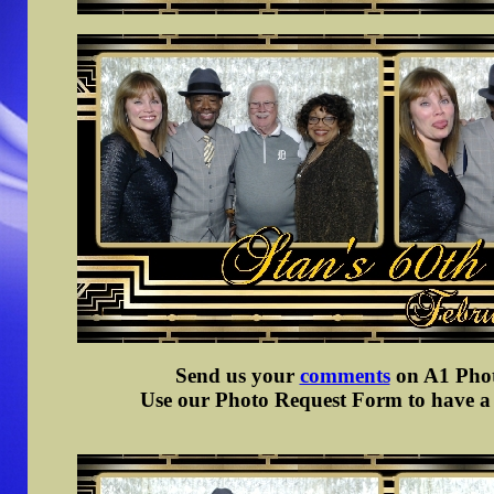
Send us your
comments
on A1 Photo
Use our Photo Request Form to have a d