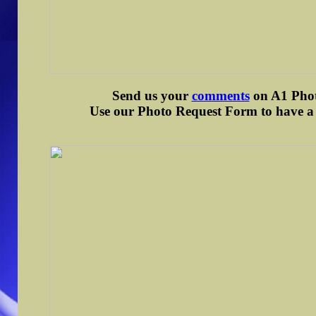
Send us your
comments
on A1 Photo
Use our Photo Request Form to have a d