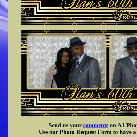
Send us your
comments
on A1 Photo
Use our Photo Request Form to have a d