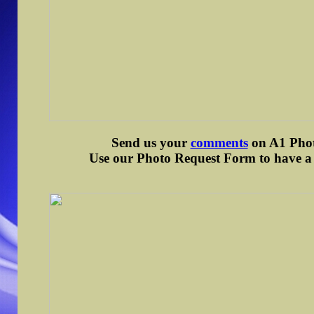
Send us your
comments
on A1 Photo
Use our Photo Request Form to have a d