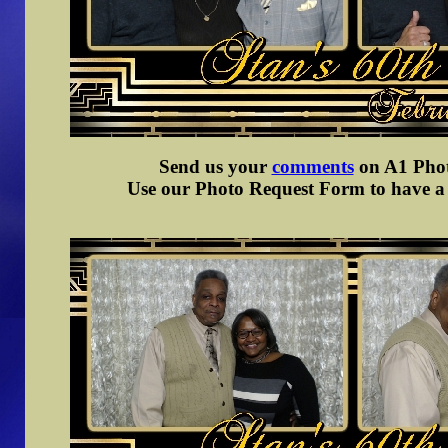
Send us your
comments
on A1 Photo
Use our Photo Request Form to have a d