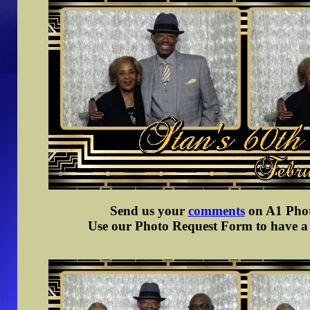
Send us your
comments
on A1 Photo
Use our Photo Request Form to have a d