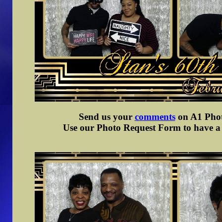
Send us your
comments
on A1 Photo
Use our Photo Request Form to have a d