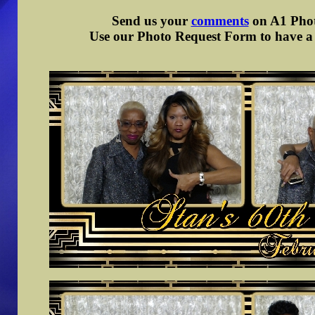
Send us your
comments
on A1 Photo
Use our Photo Request Form to have a d